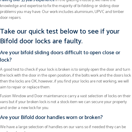
Having over 35 years experience
in the glazing industry, we have the
knowledge and expertise to fix the majority of bi-folding or sliding door
problems you may have. Our work includes aluminium, UPVC and timber
door repairs.
Take our quick test below to see if your
Bifold door locks are faulty.
Are your bifold sliding doors difficult to open close or
lock?
A good test to check if your lock is broken is to simply open the door and turn
the lock with the door in the open position, if the bolts work and the doors lock
then the locks are OK, however, if you find your locks are not working, we will
aim to repair or replace them.
Fusion Window and Door maintenance carry a vast selection of locks on their
vans but if your broken lock is not a stock item we can secure your property
and order a new lock for you.
Are your Bifold door handles worn or broken?
We have a large selection of handles on our vans so if needed they can be