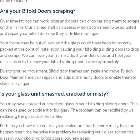
easily replaced.
Are your Bifold Doors scraping?
Over time fittings can work loose and doors can drop causing them to scrape
on the frame. Our trained staff can assess which doors need to be adjusted
and repair your bifold doors so they slide like new again.
Your frame may be out of level and the glass could have been incorrectly
packed at the point of installation causing your bifolding sliding doors to drop
and scrape. We can level your frame, adjust your doors, toe and heel your
glass correctly to leave your bifold sliding doors running smoothly.
Due to ground movement, Bifold door frames can settle and move. Fusion
Door Maintenance can repack and adjust the faulty doors to enable them to
slide freely again.
Is your glass unit smashed, cracked or misty?
You may have cracked or smashed glass in your bifolding sliding doors. This
can be caused by accident or burglary. The problem can be rectified by us
replacing the glass unit like for like.
Perhaps you have noticed that your sealed unit has become misty, this can
happen over time, we solve the problem by replacing your glass so that the
glass in your bifolding, bifold doors look new again.