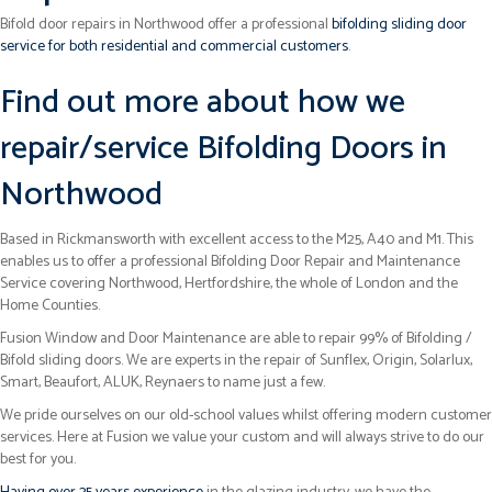
Bifold door repairs in Northwood offer a professional
bifolding sliding door
service for both residential and commercial customers
.
Find out more about how we
repair/service Bifolding Doors in
Northwood
Based in Rickmansworth with excellent access to the M25, A40 and M1. This
enables us to offer a professional Bifolding Door Repair and Maintenance
Service covering Northwood, Hertfordshire, the whole of London and the
Home Counties.
Fusion Window and Door Maintenance are able to repair 99% of Bifolding /
Bifold sliding doors. We are experts in the repair of Sunflex, Origin, Solarlux,
Smart, Beaufort, ALUK, Reynaers to name just a few.
We pride ourselves on our old-school values whilst offering modern customer
services. Here at Fusion we value your custom and will always strive to do our
best for you.