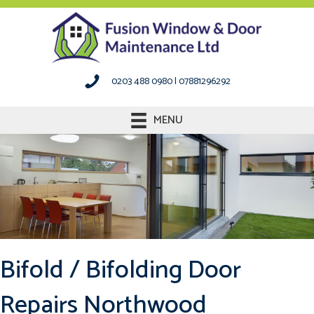
0203 488 0980
|
07881296292
MENU
Bifold / Bifolding Door
Repairs Northwood