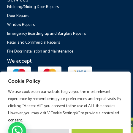
Bifolding/Sliding Door Repairs
Door Repairs
Window Repairs
Emergency Boarding up and Burglary Repairs
Retail and Commercial Repairs
Fire Door Installation and Maintenance
We accept
Cookie Policy
Follow Us
We use cookies on our website to give you the most relevant
experience by remembering your preferences and repeat visits. By
clicking “Accept All”, you consent to the use of ALL the cookies.
However, you may visit \"Cookie Settings\" to provide a controlled
consent.
Call Now
© 2026 Fusion Window and Door Maintenance Ltd. All Rights Reserved.
Fusion Windows and Doors Ltd is registered in England and Wales