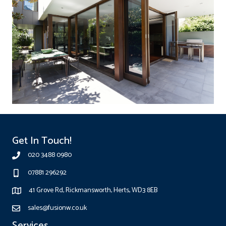
Get In Touch!
020 3488 0980
07881 296292
41 Grove Rd, Rickmansworth, Herts, WD3 8EB
sales@fusionw.co.uk
Services