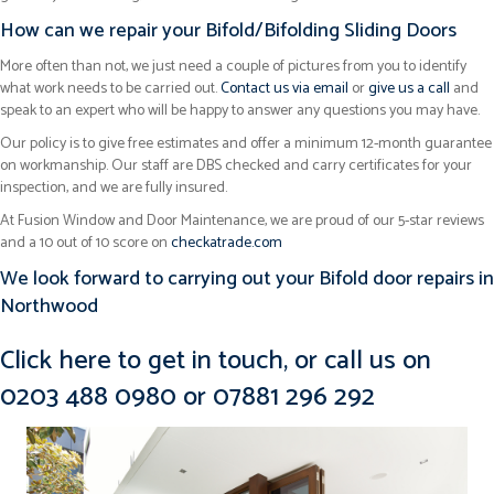
How can we repair your Bifold/Bifolding Sliding Doors
More often than not, we just need a couple of pictures from you to identify
what work needs to be carried out.
Contact us via email
or
give us a call
and
speak to an expert who will be happy to answer any questions you may have.
Our policy is to give free estimates and offer a minimum 12-month guarantee
on workmanship. Our staff are DBS checked and carry certificates for your
inspection, and we are fully insured.
At Fusion Window and Door Maintenance, we are proud of our 5-star reviews
and a 10 out of 10 score on
checkatrade.com
We look forward to carrying out your Bifold door repairs in
Northwood
Click here to get in touch
, or call us on
0203 488 0980
or
07881 296 292