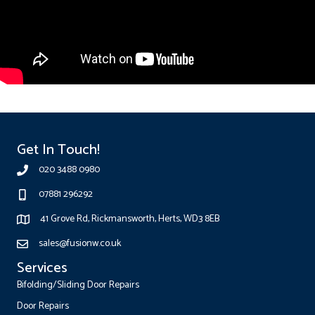
Get In Touch!
020 3488 0980
07881 296292
41 Grove Rd, Rickmansworth, Herts, WD3 8EB
sales@fusionw.co.uk
Services
Bifolding/Sliding Door Repairs
Door Repairs