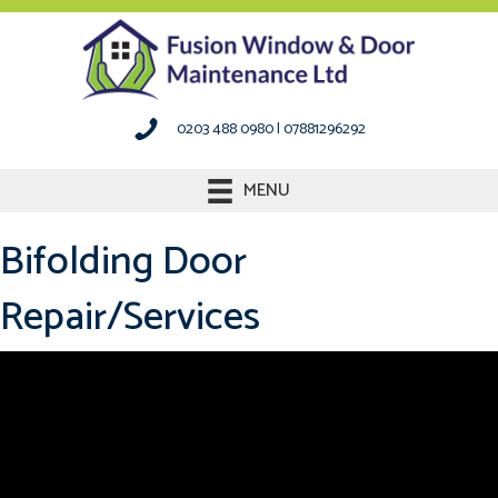
0203 488 0980
|
07881296292
MENU
Bifolding Door
Repair/Services