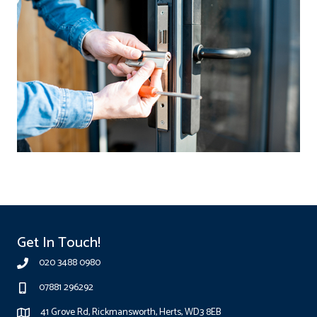
Get In Touch!
020 3488 0980
07881 296292
41 Grove Rd, Rickmansworth, Herts, WD3 8EB