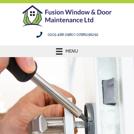
0203 488 0980
|
07881296292
MENU