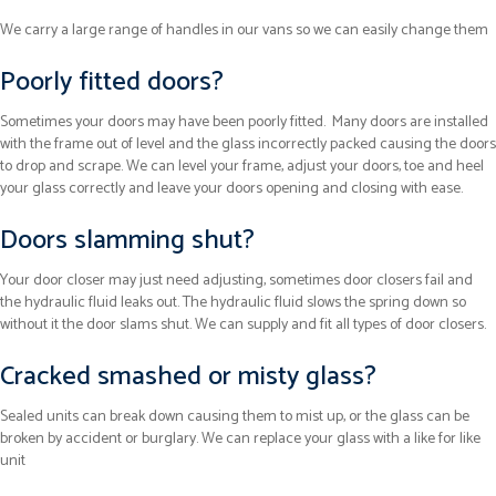
We carry a large range of handles in our vans so we can easily change them
Poorly fitted doors?
Sometimes your doors may have been poorly fitted. Many doors are installed
with the frame out of level and the glass incorrectly packed causing the doors
to drop and scrape. We can level your frame, adjust your doors, toe and heel
your glass correctly and leave your doors opening and closing with ease.
Doors slamming shut?
Your door closer may just need adjusting, sometimes door closers fail and
the hydraulic fluid leaks out. The hydraulic fluid slows the spring down so
without it the door slams shut. We can supply and fit all types of door closers.
Cracked smashed or misty glass?
Sealed units can break down causing them to mist up, or the glass can be
broken by accident or burglary. We can replace your glass with a like for like
unit