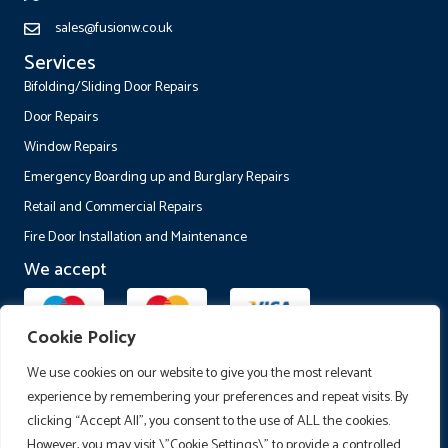
sales@fusionw.co.uk
Services
Bifolding/Sliding Door Repairs
Door Repairs
Window Repairs
Emergency Boarding up and Burglary Repairs
Retail and Commercial Repairs
Fire Door Installation and Maintenance
We accept
Cookie Policy
Follow Us
We use cookies on our website to give you the most relevant
experience by remembering your preferences and repeat visits. By
clicking “Accept All”, you consent to the use of ALL the cookies.
However, you may visit \"Cookie Settings\" to provide a controlled