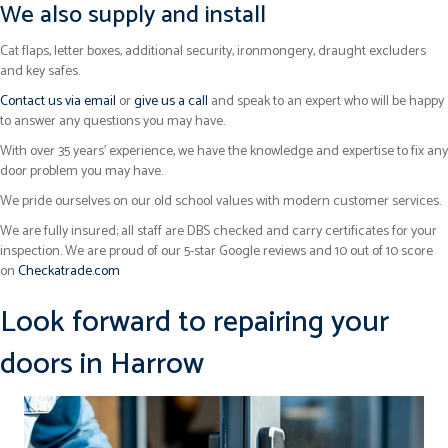
We also supply and install
Cat flaps, letter boxes, additional security, ironmongery, draught excluders
and key safes.
Contact us via email
or
give us a call
and speak to an expert who will be happy
to answer any questions you may have.
With over 35 years’ experience, we have the knowledge and expertise to fix any
door problem you may have.
We pride ourselves on our old school values with modern customer services.
We are fully insured; all staff are DBS checked and carry certificates for your
inspection. We are proud of our 5-star Google reviews and 10 out of 10 score
on
Checkatrade.com
Look forward to repairing your
doors in Harrow