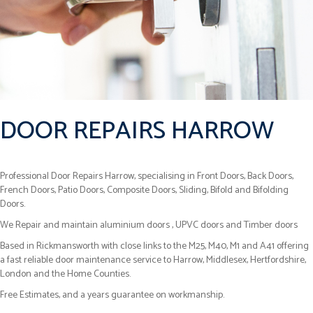
DOOR REPAIRS HARROW
Professional Door Repairs Harrow, specialising in Front Doors, Back Doors,
French Doors, Patio Doors, Composite Doors, Sliding, Bifold and Bifolding
Doors.
We Repair and maintain aluminium doors , UPVC doors and Timber doors
Based in Rickmansworth with close links to the M25, M40, M1 and A41 offering
a fast reliable door maintenance service to Harrow, Middlesex, Hertfordshire,
London and the Home Counties.
Free Estimates, and a years guarantee on workmanship.