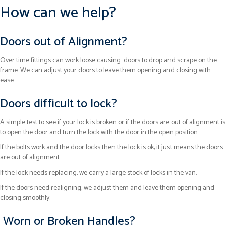
How can we help?
Doors out of Alignment?
Over time fittings can work loose causing doors to drop and scrape on the
frame. We can adjust your doors to leave them opening and closing with
ease.
Doors difficult to lock?
A simple test to see if your lock is broken or if the doors are out of alignment is
to open the door and turn the lock with the door in the open position.
If the bolts work and the door locks then the lock is ok, it just means the doors
are out of alignment
If the lock needs replacing, we carry a large stock of locks in the van.
If the doors need realigning, we adjust them and leave them opening and
closing smoothly.
Worn or Broken Handles?